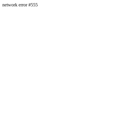
network error #555