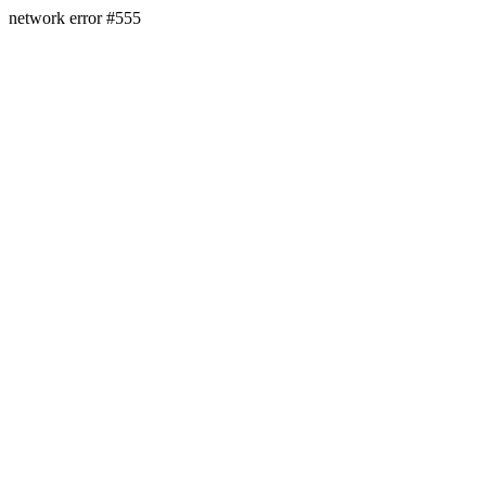
network error #555